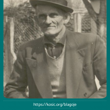
https://kosic.org/blagoje