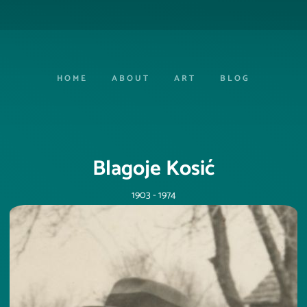
HOME
ABOUT
ART
BLOG
Blagoje Kosić
1903 - 1974