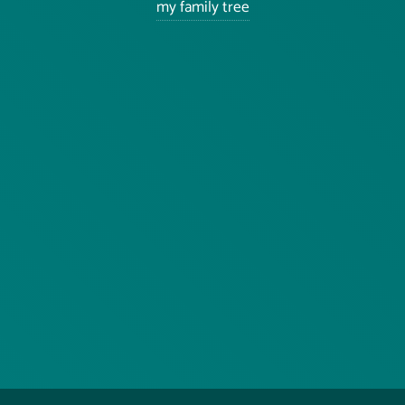
my family tree