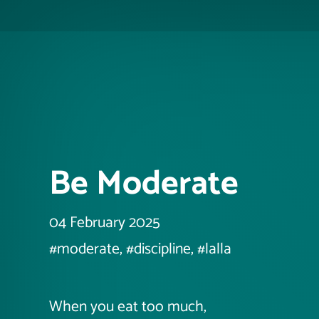
Be Moderate
04 February 2025
#moderate, #discipline, #lalla
When you eat too much,