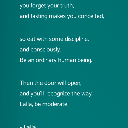
you forget your truth,
and fasting makes you conceited,
so eat with some discipline,
and consciously.
Be an ordinary human being.
Then the door will open,
and you'll recognize the way.
Lalla, be moderate!
~ Lalla