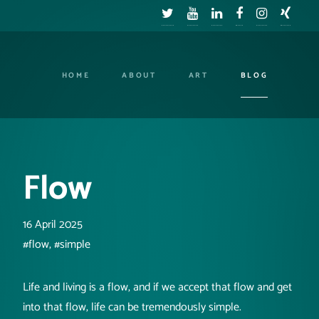
HOME
ABOUT
ART
BLOG
Flow
16 April 2025
#flow, #simple
Life and living is a flow, and if we accept that flow and get
into that flow, life can be tremendously simple.