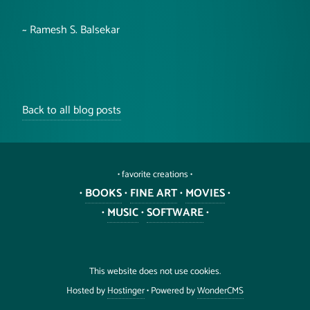
~ Ramesh S. Balsekar
Back to all blog posts
• favorite creations •
•
BOOKS
•
FINE ART
•
MOVIES
•
•
MUSIC
•
SOFTWARE
•
This website does not use cookies.
Hosted by
Hostinger
• Powered by
WonderCMS