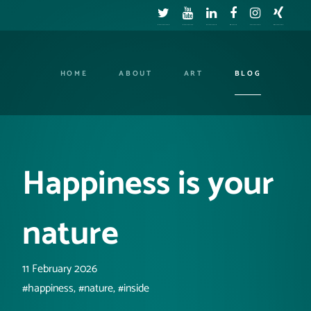
HOME
ABOUT
ART
BLOG
Happiness is your
nature
11 February 2026
#happiness, #nature, #inside