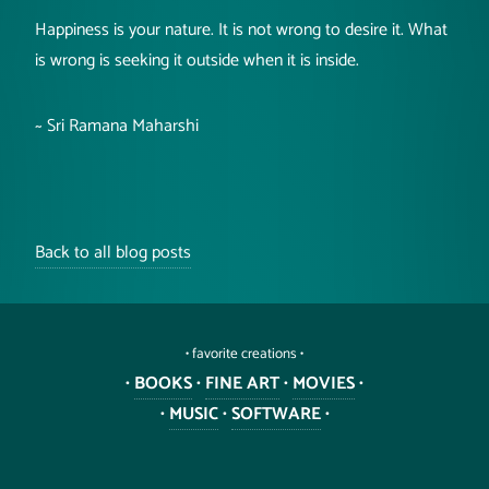
Happiness is your nature. It is not wrong to desire it. What
is wrong is seeking it outside when it is inside.
~ Sri Ramana Maharshi
Back to all blog posts
• favorite creations •
•
BOOKS
•
FINE ART
•
MOVIES
•
•
MUSIC
•
SOFTWARE
•