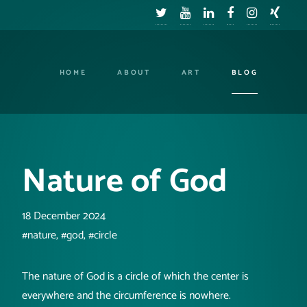
HOME
ABOUT
ART
BLOG
Nature of God
18 December 2024
#nature, #god, #circle
The nature of God is a circle of which the center is
everywhere and the circumference is nowhere.