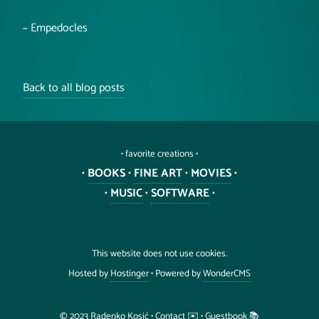
~ Empedocles
Back to all blog posts
• favorite creations •
•
BOOKS
•
FINE ART
•
MOVIES
•
•
MUSIC
•
SOFTWARE
•
This website does not use cookies.
Hosted by
Hostinger
• Powered by
WonderCMS
©️ 2023
Radenko
Kosić
•
Contact ✉️
•
Guestbook 📚