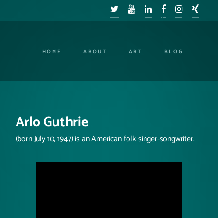
HOME
ABOUT
ART
BLOG
Arlo Guthrie
(born July 10, 1947) is an American folk singer-songwriter.