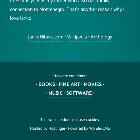
the same year as my father who also has family
connection to Montenegro. That's another reason why I
love Janko.
JankoNilovic.com
•
Wikipedia
•
Anthology
• favorite creations •
•
BOOKS
•
FINE ART
•
MOVIES
•
•
MUSIC
•
SOFTWARE
•
This website does not use cookies.
Hosted by
Hostinger
• Powered by
WonderCMS