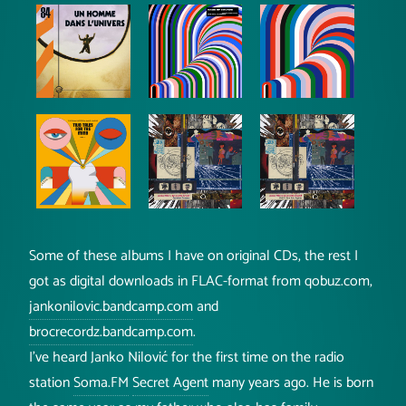
Some of these albums I have on original CDs, the rest I
got as digital downloads in FLAC-format from qobuz.com,
jankonilovic.bandcamp.com
and
brocrecordz.bandcamp.com
.
I've heard Janko Nilović for the first time on the radio
station
Soma.FM
Secret Agent
many years ago. He is born