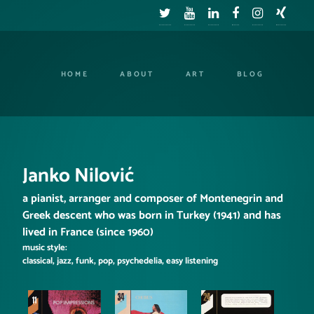
HOME
ABOUT
ART
BLOG
Janko Nilović
a pianist, arranger and composer of Montenegrin and
Greek descent who was born in Turkey (1941) and has
lived in France (since 1960)
music style:
classical, jazz, funk, pop, psychedelia, easy listening