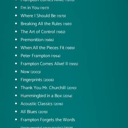
(1976)
I'm in You
(1977)
Where I Should Be
(1979)
Breaking All the Rules
(1981)
The Art of Control
(1982)
Premonition
(1986)
When All the Pieces Fit
(1989)
Peter Frampton
(1994)
Frampton Comes Alive! II
(1995)
Now
(2003)
Fingerprints
(2006)
Thank You Mr. Churchill
(2010)
Hummingbird in a Box
(2014)
Acoustic Classics
(2016)
All Blues
(2019)
Frampton Forgets the Words