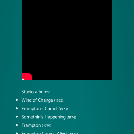
Studio albums:
Wind of Change
(1972)
Frampton's Camel
(1973)
Somethin's Happening
(1974)
Frampton
(1975)
Frampton Comes Alive!