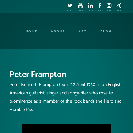
HOME
ABOUT
ART
BLOG
Peter Frampton
Peter Kenneth Frampton (born 22 April 1950) is an English-
American guitarist, singer and songwriter who rose to
prominence as a member of the rock bands the Herd and
Humble Pie.