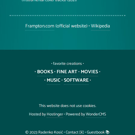
(Instrumental cover tracks) (2021)
Frampton.com
(official website) •
Wikipedia
• favorite creations •
•
BOOKS
•
FINE ART
•
MOVIES
•
•
MUSIC
•
SOFTWARE
•
This website does not use cookies.
Hosted by
Hostinger
• Powered by
WonderCMS
©️ 2023
Radenko
Kosić
•
Contact ✉️
•
Guestbook 📚